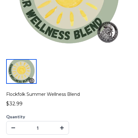
Flockfolk Summer Wellness Blend
$32.99
Quantity