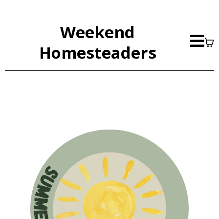
Weekend
Homesteaders