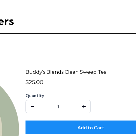
ers
Buddy's Blends Clean Sweep Tea
$25.00
Quantity
Add to Cart