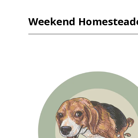
Weekend Homestead