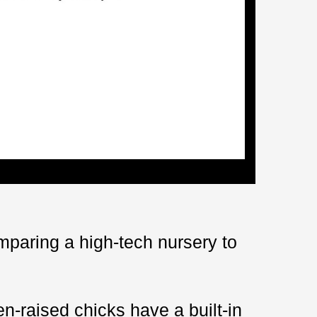
omparing a high-tech nursery to
n-raised chicks have a built-in