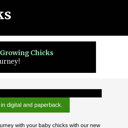
ks
r Growing Chicks
ourney!
 in digital and paperback.
ourney with your baby chicks with our new