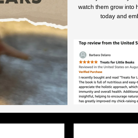
watch them grow into 
today and emb