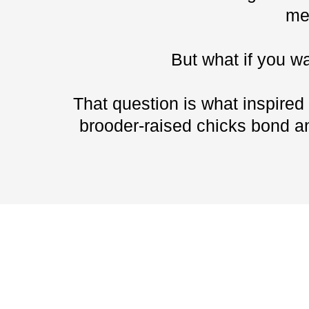
me
But what if you w
That question is what inspired
brooder-raised chicks bond an