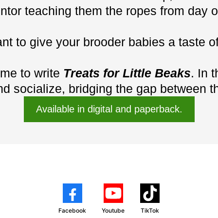
ntor teaching them the ropes from day o
ant to give your brooder babies a taste 
 me to write
Treats for Little Beaks
. In 
d socialize, bridging the gap between th
Available in digital and paperback.
Facebook
Youtube
TikTok