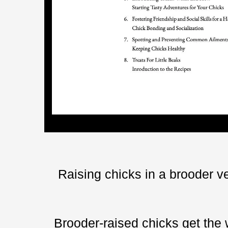
Raising chicks in a brooder ve
Brooder-raised chicks get the 