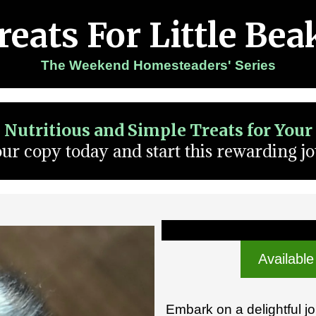
reats For Little Bea
The Weekend Homesteaders' Series
: Nutritious and Simple Treats for You
ur copy today and start this rewarding j
Available
Embark on a delightful j