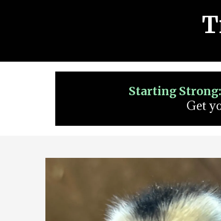
T
Starting Strong
Get yo