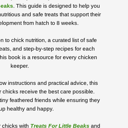
 Beaks
. This guide is designed to help you
utritious and safe treats that support their
lopment from hatch to 8 weeks.
 to chick nutrition, a curated list of safe
eats, and step-by-step recipes for each
, this book is a resource for every chicken
keeper.
ow instructions and practical advice, this
 chicks receive the best care possible.
tiny feathered friends while ensuring they
up healthy and happy.
 chicks with
Treats For Little Beaks
and