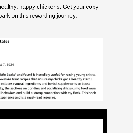
healthy, happy chickens. Get your copy
ark on this rewarding journey.