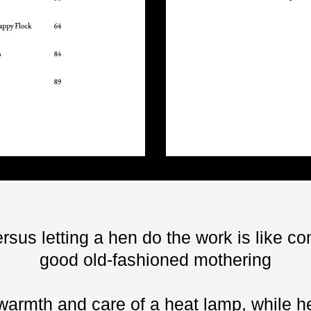
rsus letting a hen do the work is like c
good old-fashioned mothering
warmth and care of a heat lamp, while he