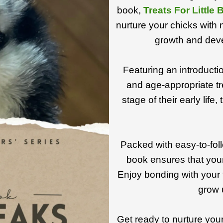
book,
Treats For Little
nurture your chicks with n
growth and deve
Featuring an introduction
and age-appropriate tr
stage of their early life
Packed with easy-to-foll
book ensures that your
Enjoy bonding with your 
grow 
Get ready to nurture your