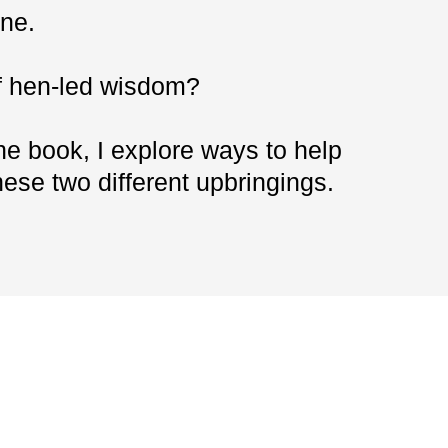
ne.
of hen-led wisdom?
the book, I explore ways to help
ese two different upbringings.